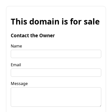
This domain is for sale
Contact the Owner
Name
Email
Message